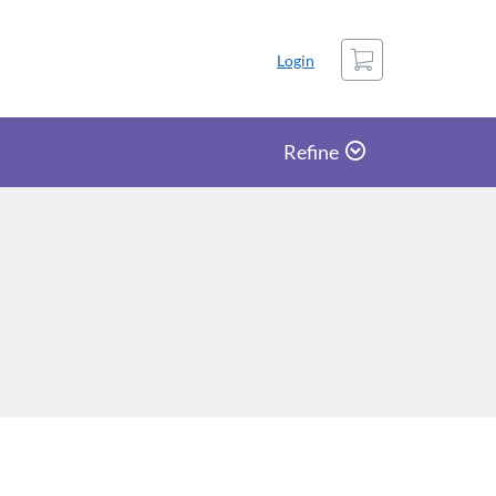
Cart
Login
Refine