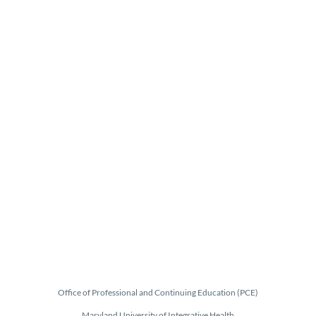
Office of Professional and Continuing Education (PCE)
Maryland University of Integrative Health