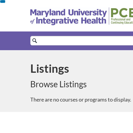
Skip
To
Content
Search
Catalog
Listings
Browse Listings
There are no courses or programs to display.