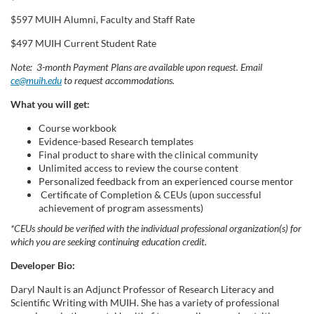
$597 MUIH Alumni, Faculty and Staff Rate
$497 MUIH Current Student Rate
Note: 3-month Payment Plans are available upon request. Email
ce@muih.edu
to request accommodations.
What you will get:
Course workbook
Evidence-based Research templates
Final product to share with the clinical community
Unlimited access to review the course content
Personalized feedback from an experienced course mentor
Certificate of Completion & CEUs (upon successful
achievement of program assessments)
*CEUs should be verified with the individual professional organization(s) for
which you are seeking continuing education credit.
Developer Bio:
Daryl Nault is an Adjunct Professor of Research Literacy and
Scientific Writing with MUIH. She has a variety of professional