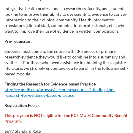
Integrative health professionals, researchers, faculty, and students
looking to improve their ability to use scientific evidence to convey
information to their clinical community. Health information
translators (clinical staff, communications professionals, etc.) who
want to improve their use of evidence in written compositions.
Pre-requisites:
Students must come to the course with 3-5 pieces of primary
research evidence they would like to combine into a summary and
synthesis. For those who need assistance in obtaining the requisite
literature, we strongly encourage you to enroll in the following self-
paced module:
Finding the Research for Evidence-based Practice
http://ce.muih.edu/browse/ce/courses/course-2-finding-the-
research-for-evidence-based-practice
Registration Fee(s):
This program is NOT eligible for the PCE MUIH Community Benefit
Program.
$697 Standard Rate