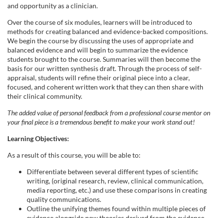
and opportunity as a clinician.
Over the course of six modules, learners will be introduced to
methods for creating balanced and evidence-backed compositions.
We begin the course by discussing the uses of appropriate and
balanced evidence and will begin to summarize the evidence
students brought to the course. Summaries will then become the
basis for our written synthesis draft. Through the process of self-
appraisal, students will refine their original piece into a clear,
focused, and coherent written work that they can then share with
their clinical community.
The added value of personal feedback from a professional course mentor on
your final piece is a tremendous benefit to make your work stand out!
Learning Objectives:
As a result of this course, you will be able to:
Differentiate between several different types of scientific
writing, (original research, review, clinical communication,
media reporting, etc.) and use these comparisons in creating
quality communications.
Outline the unifying themes found within multiple pieces of
evidence alongside new theories derived from the evidence.