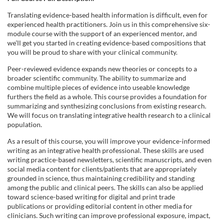
o
Translating evidence-based health information is difficult, even for
experienced health practitioners. Join us in this comprehensive six-
n
module course with the support of an experienced mentor, and
we’ll get you started in creating evidence-based compositions that
you will be proud to share with your clinical community.
Peer-reviewed evidence expands new theories or concepts to a
broader scientific community. The ability to summarize and
combine multiple pieces of evidence into useable knowledge
furthers the field as a whole. This course provides a foundation for
summarizing and synthesizing conclusions from existing research.
We will focus on translating integrative health research to a clinical
population.
As a result of this course, you will improve your evidence-informed
writing as an integrative health professional. These skills are used
writing practice-based newsletters, scientific manuscripts, and even
social media content for clients/patients that are appropriately
grounded in science, thus maintaining credibility and standing
among the public and clinical peers. The skills can also be applied
toward science-based writing for digital and print trade
publications or providing editorial content in other media for
clinicians. Such writing can improve professional exposure, impact,