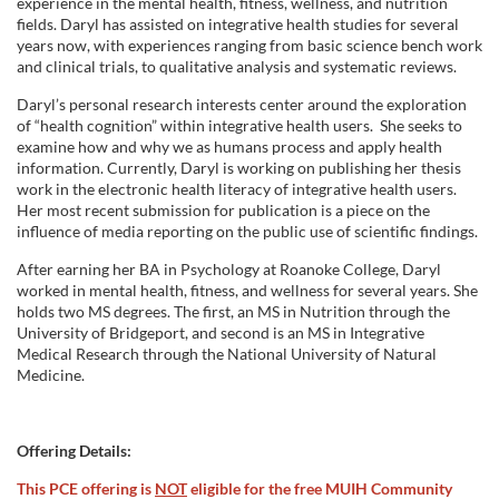
experience in the mental health, fitness, wellness, and nutrition
fields. Daryl has assisted on integrative health studies for several
years now, with experiences ranging from basic science bench work
and clinical trials, to qualitative analysis and systematic reviews.
Daryl’s personal research interests center around the exploration
of “health cognition” within integrative health users. She seeks to
examine how and why we as humans process and apply health
information. Currently, Daryl is working on publishing her thesis
work in the electronic health literacy of integrative health users.
Her most recent submission for publication is a piece on the
influence of media reporting on the public use of scientific findings.
After earning her BA in Psychology at Roanoke College, Daryl
worked in mental health, fitness, and wellness for several years. She
holds two MS degrees. The first, an MS in Nutrition through the
University of Bridgeport, and second is an MS in Integrative
Medical Research through the National University of Natural
Medicine.
Offering Details:
This PCE offering is
NOT
eligible for the free MUIH Community