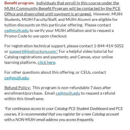
Benefit program.
Individuals that enroll in this course under the
MUIH Community Benefit Program will be contacted by the PCE
Office and disenrolled until payment is arranged.
However, MUIH
Students, MUIH Faculty/Staff, and MUIH Alumni are eligible for
tuition discounts on this particular offering. Please contact
ce@muih.edu
to verify your MUIH affiliation and to request a
Promo Code to use upon checkout.
For registration technical support, please contact 1-844-414-5052
or
support@instructure.com.*
For a helpful video tutorial for
Catalog registrations and payments; and Canvas, your online
learning platform,
click here
.
For other questions about this offering, or CEUs, contact
ce@muih.edu
.
Refund Policy:
This program is non-refundable 7 days after
enrollment/purchase. Email
ce@muih.edu
to request a refund
within this timeframe.
*For continuous access to your Catalog PCE Student Dashboard and PCE
courses, it is recommended that you register for a new Catalog account
with a NON-MUIH email address you access frequently.