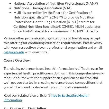
National Association of Nutrition Professionals (NANP)
d
Nutritional Therapy Association (NTA)
MUIH is accredited by the Board for Certification of
Nutrition Specialists℠ (BCNS℠) to provide Nutrition
e
Professional Continuing Education (NPCE) credits for
Certified Nutrition Specialists® (CNS®). MUIH designates
s
this activity/material for a maximum of 18 NPCE Credits.
Various other professional organizations and boards may accept
c
this offering for continuing education requirements. Please verify
with your respective relevant professional organization and email
ce@muih.edu
with questions.
r
Course Overview:
i
Translating evidence-based health information is difficult, even for
experienced health practitioners. Join us in this comprehensive six-
p
module course with the support of an experienced mentor, and
we’ll get you started in creating evidence-based compositions that
t
you will be proud to share with your clinical community.
Read our related blog article: 3
Tips to Evaluating Health
i
Information
Full Course Full Description: