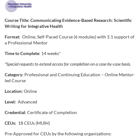
F
u
Course Title: Communicating Evidence-Based Research: Scientific
Writing for Integrative Health
l
Format:
Online, Self-Paced Course (6 modules) with 1:1 support of
a Professional Mentor
l
Time to Complete
: 14 weeks*
c
*Special requests to extend access for completion on a case-by-case basis.
Category:
Professional and Continuing Education – Online Mentor-
o
led Course
u
Location:
Online
Level:
Advanced
r
Credential:
Certificate of Completion
s
CEUs:
18 CEUs (MUIH)
Pre-Approved for CEUs by the following organizations:
e