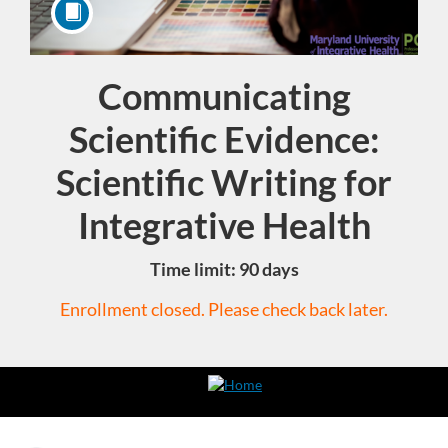
Communicating
Course
Scientific Evidence:
Scientific Writing for
Integrative Health
Time limit: 90 days
Enrollment closed. Please check back later.