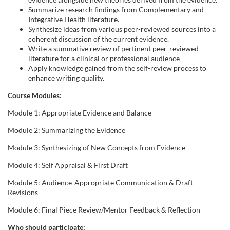
Summarize research findings from Complementary and
Integrative Health literature.
Synthesize ideas from various peer-reviewed sources into a
coherent discussion of the current evidence.
Write a summative review of pertinent peer-reviewed
literature for a clinical or professional audience
Apply knowledge gained from the self-review process to
enhance writing quality.
Course Modules:
Module 1: Appropriate Evidence and Balance
Module 2: Summarizing the Evidence
Module 3: Synthesizing of New Concepts from Evidence
Module 4: Self Appraisal & First Draft
Module 5: Audience-Appropriate Communication & Draft
Revisions
Module 6: Final Piece Review/Mentor Feedback & Reflection
Who should participate: