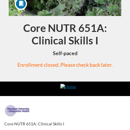
Core NUTR 651A:
Course
Clinical Skills I
Self-paced
Enrollment closed. Please check back later.
F
u
Core NUTR 651A: Clinical Skills I